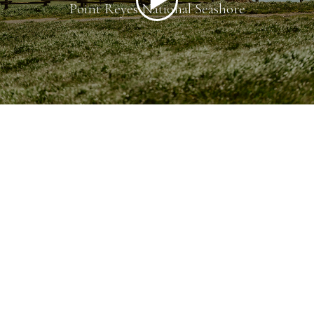
Point Reyes National Seashore