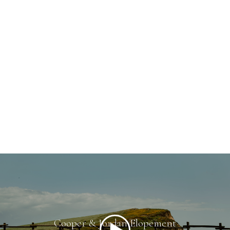
Cooper & Jordan Elopement